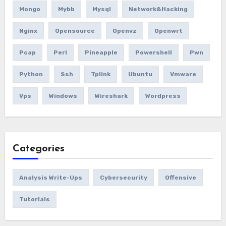
Mongo
Mybb
Mysql
Network&hacking
Nginx
Opensource
Openvz
Openwrt
Pcap
Perl
Pineapple
Powershell
Pwn
Python
Ssh
Tplink
Ubuntu
Vmware
Vps
Windows
Wireshark
Wordpress
Categories
Analysis Write-Ups
Cybersecurity
Offensive
Tutorials