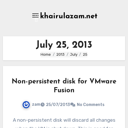
Skip
to
khairulazam.net
content
July 25, 2013
Home
2013
July
25
Non-persistent disk for VMware
Fusion
zam
25/07/2013
No Comments
A non-persistent disk will discard all changes