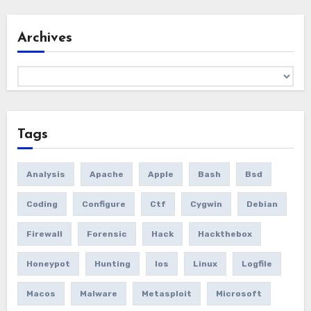
Archives
Archives
Tags
Analysis
Apache
Apple
Bash
Bsd
Coding
Configure
Ctf
Cygwin
Debian
Firewall
Forensic
Hack
Hackthebox
Honeypot
Hunting
Ios
Linux
Logfile
Macos
Malware
Metasploit
Microsoft