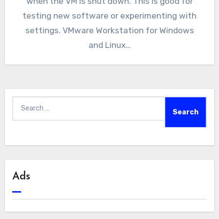
when the VM is shut down. This is good for
testing new software or experimenting with
settings. VMware Workstation for Windows
and Linux…
Search
for:
Ads