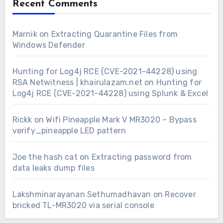
Recent Comments
Marnik
on
Extracting Quarantine Files from
Windows Defender
Hunting for Log4j RCE (CVE-2021-44228) using
RSA Netwitness | khairulazam.net
on
Hunting for
Log4j RCE (CVE-2021-44228) using Splunk & Excel
Rickk
on
Wifi Pineapple Mark V MR3020 – Bypass
verify_pineapple LED pattern
Joe the hash cat
on
Extracting password from
data leaks dump files
Lakshminarayanan Sethumadhavan
on
Recover
bricked TL-MR3020 via serial console