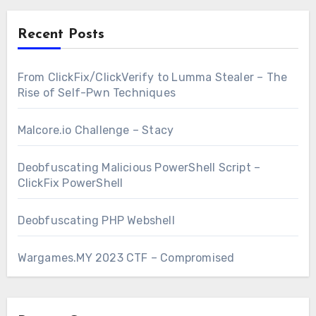
Recent Posts
From ClickFix/ClickVerify to Lumma Stealer – The
Rise of Self-Pwn Techniques
Malcore.io Challenge – Stacy
Deobfuscating Malicious PowerShell Script –
ClickFix PowerShell
Deobfuscating PHP Webshell
Wargames.MY 2023 CTF – Compromised