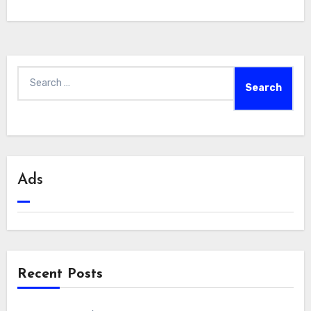
Search
for:
Ads
Recent Posts