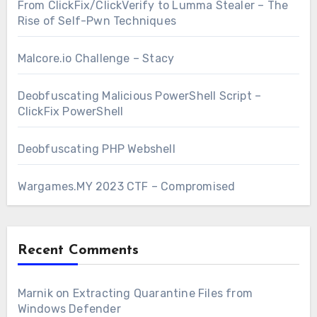
From ClickFix/ClickVerify to Lumma Stealer – The
Rise of Self-Pwn Techniques
Malcore.io Challenge – Stacy
Deobfuscating Malicious PowerShell Script –
ClickFix PowerShell
Deobfuscating PHP Webshell
Wargames.MY 2023 CTF – Compromised
Recent Comments
Marnik
on
Extracting Quarantine Files from
Windows Defender