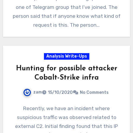
one of Telegram group that I’ve joined. The
person said that if anyone know what kind of
request is this. The person…
Analysis Write-Ups
Hunting for possible attacker
Cobalt-Strike infra
zam
15/10/2020
No Comments
Recently, we have an incident where
suspicious traffic was observed related to
external C2. Initial finding found that this IP