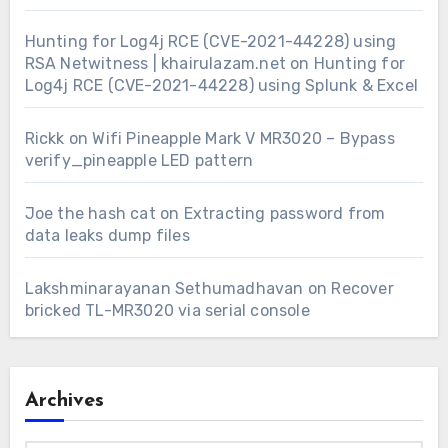
Hunting for Log4j RCE (CVE-2021-44228) using
RSA Netwitness | khairulazam.net
on
Hunting for
Log4j RCE (CVE-2021-44228) using Splunk & Excel
Rickk
on
Wifi Pineapple Mark V MR3020 – Bypass
verify_pineapple LED pattern
Joe the hash cat
on
Extracting password from
data leaks dump files
Lakshminarayanan Sethumadhavan
on
Recover
bricked TL-MR3020 via serial console
Archives