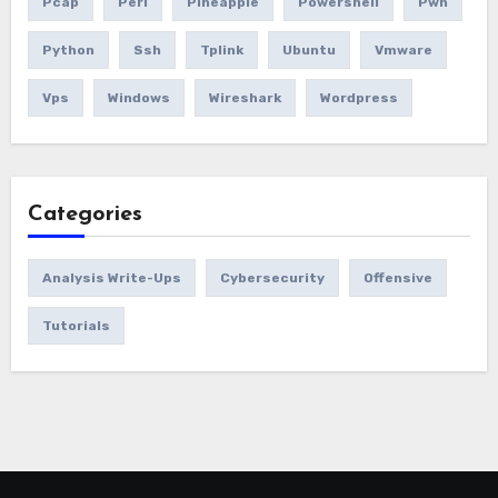
Pcap
Perl
Pineapple
Powershell
Pwn
Python
Ssh
Tplink
Ubuntu
Vmware
Vps
Windows
Wireshark
Wordpress
Categories
Analysis Write-Ups
Cybersecurity
Offensive
Tutorials