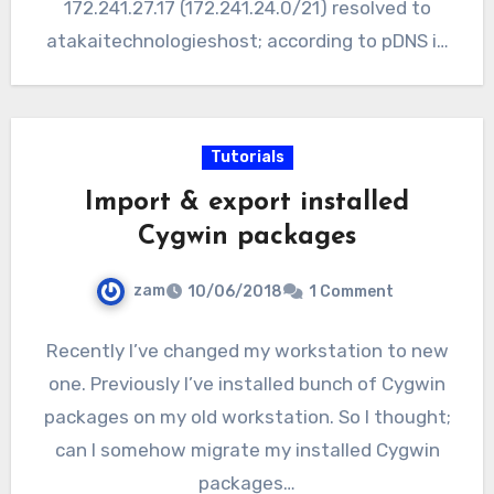
172.241.27.17 (172.241.24.0/21) resolved to
atakaitechnologieshost; according to pDNS in
Virustotal…
Tutorials
Import & export installed
Cygwin packages
zam
10/06/2018
1 Comment
Recently I’ve changed my workstation to new
one. Previously I’ve installed bunch of Cygwin
packages on my old workstation. So I thought;
can I somehow migrate my installed Cygwin
packages…