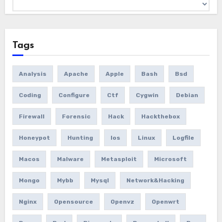
Archives
Tags
Analysis
Apache
Apple
Bash
Bsd
Coding
Configure
Ctf
Cygwin
Debian
Firewall
Forensic
Hack
Hackthebox
Honeypot
Hunting
Ios
Linux
Logfile
Macos
Malware
Metasploit
Microsoft
Mongo
Mybb
Mysql
Network&hacking
Nginx
Opensource
Openvz
Openwrt