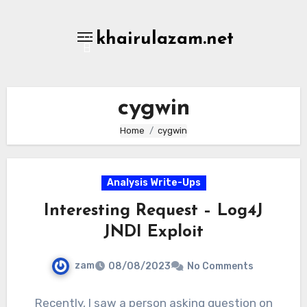
Skip
to
khairulazam.net
content
cygwin
Home
cygwin
Analysis Write-Ups
Interesting Request – Log4J
JNDI Exploit
zam
08/08/2023
No Comments
Recently, I saw a person asking question on