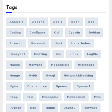
Tags
Analysis
Apache
Apple
Bash
Bsd
Coding
Configure
Ctf
Cygwin
Debian
Firewall
Forensic
Hack
Hackthebox
Honeypot
Hunting
Ios
Linux
Logfile
Macos
Malware
Metasploit
Microsoft
Mongo
Mybb
Mysql
Network&hacking
Nginx
Opensource
Openvz
Openwrt
Pcap
Perl
Pineapple
Powershell
Pwn
Python
Ssh
Tplink
Ubuntu
Vmware