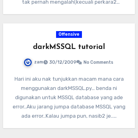
tak pernah mengalah(kecuali perkara2
tertentu)..Akhirnya aku…
Offensive
darkMSSQL tutorial
zam
30/12/2009
No Comments
Hari ini aku nak tunjukkan macam mana cara
menggunakan darkMSSQL.py… benda ni
digunakan untuk MSSQL database yang ade
error..Aku jarang jumpa database MSSQL yang
ada error..Kalau jumpa pun, nasib2 je..…