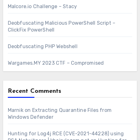
Malcore.io Challenge – Stacy
Deobfuscating Malicious PowerShell Script –
ClickFix PowerShell
Deobfuscating PHP Webshell
Wargames.MY 2023 CTF – Compromised
Recent Comments
Marnik
on
Extracting Quarantine Files from
Windows Defender
Hunting for Log4j RCE (CVE-2021-44228) using