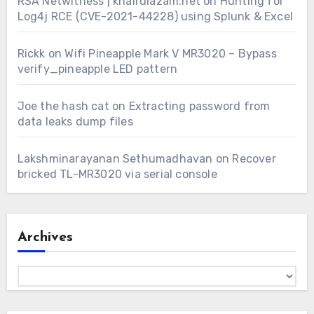
RSA Netwitness | khairulazam.net
on
Hunting for
Log4j RCE (CVE-2021-44228) using Splunk & Excel
Rickk
on
Wifi Pineapple Mark V MR3020 – Bypass
verify_pineapple LED pattern
Joe the hash cat
on
Extracting password from
data leaks dump files
Lakshminarayanan Sethumadhavan
on
Recover
bricked TL-MR3020 via serial console
Archives
Archives