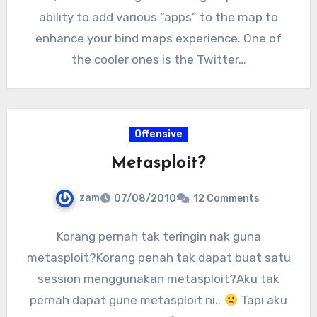
ability to add various “apps” to the map to
enhance your bind maps experience. One of
the cooler ones is the Twitter…
Offensive
Metasploit?
zam
07/08/2010
12 Comments
Korang pernah tak teringin nak guna
metasploit?Korang penah tak dapat buat satu
session menggunakan metasploit?Aku tak
pernah dapat gune metasploit ni..
Tapi aku