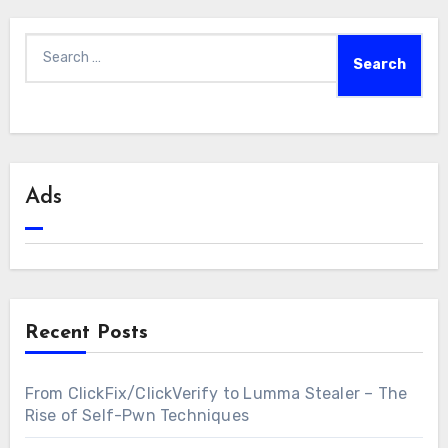
Search
for:
Ads
Recent Posts
From ClickFix/ClickVerify to Lumma Stealer – The
Rise of Self-Pwn Techniques