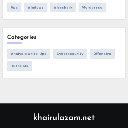
Vps
Windows
Wireshark
Wordpress
Categories
Analysis Write-Ups
Cybersecurity
Offensive
Tutorials
khairulazam.net