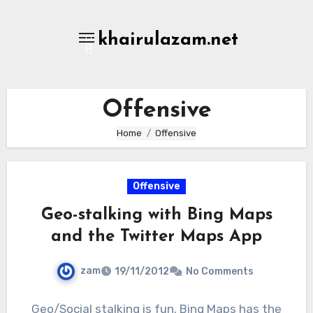
Skip
to
khairulazam.net
content
Offensive
Home
Offensive
Offensive
Geo-stalking with Bing Maps
and the Twitter Maps App
zam
19/11/2012
No Comments
Geo/Social stalking is fun. Bing Maps has the