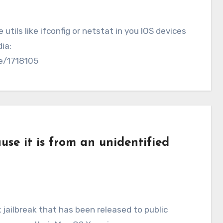
tils like ifconfig or netstat in you IOS devices
ia:
ve/1718105
se it is from an unidentified
jailbreak that has been released to public