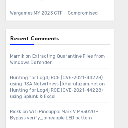
Wargames.MY 2023 CTF – Compromised
Recent Comments
Marnik
on
Extracting Quarantine Files from
Windows Defender
Hunting for Log4j RCE (CVE-2021-44228)
using RSA Netwitness | khairulazam.net
on
Hunting for Log4j RCE (CVE-2021-44228)
using Splunk & Excel
Rickk
on
Wifi Pineapple Mark V MR3020 –
Bypass verify_pineapple LED pattern