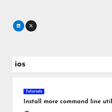
Skip
to
content
ios
Tutorials
Install more command line util