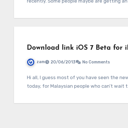
recently. Some people maybe are getting an 
Download link iOS 7 Beta for 
zam
20/06/2013
No Comments
Hi all, I guess most of you have seen the ne
today, for Malaysian people who can’t wait 