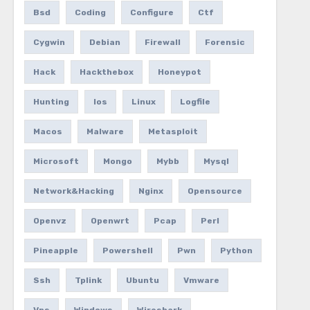
Bsd
Coding
Configure
Ctf
Cygwin
Debian
Firewall
Forensic
Hack
Hackthebox
Honeypot
Hunting
Ios
Linux
Logfile
Macos
Malware
Metasploit
Microsoft
Mongo
Mybb
Mysql
Network&hacking
Nginx
Opensource
Openvz
Openwrt
Pcap
Perl
Pineapple
Powershell
Pwn
Python
Ssh
Tplink
Ubuntu
Vmware