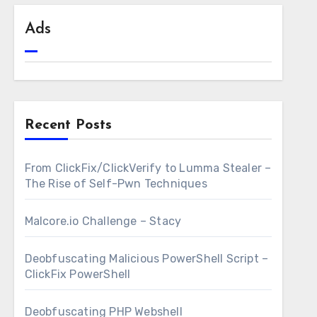
Ads
Recent Posts
From ClickFix/ClickVerify to Lumma Stealer –
The Rise of Self-Pwn Techniques
Malcore.io Challenge – Stacy
Deobfuscating Malicious PowerShell Script –
ClickFix PowerShell
Deobfuscating PHP Webshell