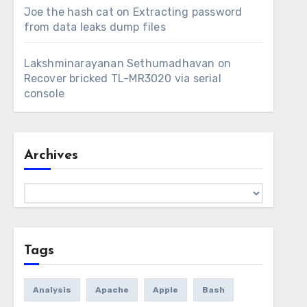
Joe the hash cat
on
Extracting password
from data leaks dump files
Lakshminarayanan Sethumadhavan
on
Recover bricked TL-MR3020 via serial
console
Archives
Archives
Tags
Analysis
Apache
Apple
Bash