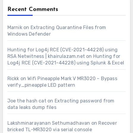
Recent Comments
Marnik
on
Extracting Quarantine Files from
Windows Defender
Hunting for Log4j RCE (CVE-2021-44228) using
RSA Netwitness | khairulazam.net
on
Hunting for
Log4j RCE (CVE-2021-44228) using Splunk & Excel
Rickk
on
Wifi Pineapple Mark V MR3020 – Bypass
verify_pineapple LED pattern
Joe the hash cat
on
Extracting password from
data leaks dump files
Lakshminarayanan Sethumadhavan
on
Recover
bricked TL-MR3020 via serial console