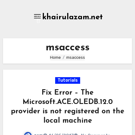
Skip
to
khairulazam.net
content
msaccess
Home
msaccess
Tutorials
Fix Error – The
Microsoft.ACE.OLEDB.12.0
provider is not registered on the
local machine