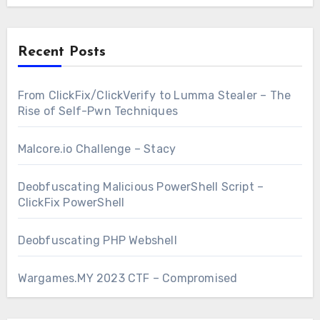
Recent Posts
From ClickFix/ClickVerify to Lumma Stealer – The
Rise of Self-Pwn Techniques
Malcore.io Challenge – Stacy
Deobfuscating Malicious PowerShell Script –
ClickFix PowerShell
Deobfuscating PHP Webshell
Wargames.MY 2023 CTF – Compromised