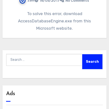
zam
16/05/2017
No Comments
To solve this error, download
AccessDatabaseEngine.exe from this
Microsoft website.
Search
for:
Ads