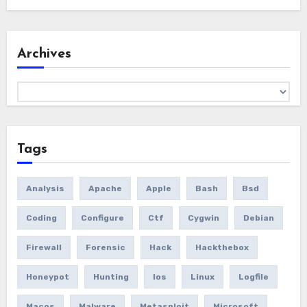
Archives
Archives
Tags
Analysis
Apache
Apple
Bash
Bsd
Coding
Configure
Ctf
Cygwin
Debian
Firewall
Forensic
Hack
Hackthebox
Honeypot
Hunting
Ios
Linux
Logfile
Macos
Malware
Metasploit
Microsoft