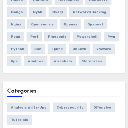
Mongo
Mybb
Mysql
Network&hacking
Nginx
Opensource
Openvz
Openwrt
Pcap
Perl
Pineapple
Powershell
Pwn
Python
Ssh
Tplink
Ubuntu
Vmware
Vps
Windows
Wireshark
Wordpress
Categories
Analysis Write-Ups
Cybersecurity
Offensive
Tutorials