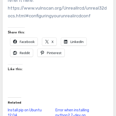
refer it here:
https://www.vulnscan.org/UnrealIrcd/unreal32d
ocs.html#configuringyourunrealircdconf
Share this:
Facebook
X
LinkedIn
Reddit
Pinterest
Like this:
Related
Install pip on Ubuntu
Error when installing
12.04
python2.7-dev on