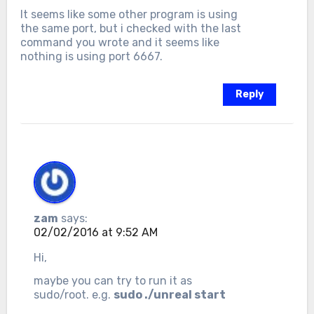
It seems like some other program is using
the same port, but i checked with the last
command you wrote and it seems like
nothing is using port 6667.
Reply
zam
says:
02/02/2016 at 9:52 AM
Hi,
maybe you can try to run it as
sudo/root. e.g.
sudo ./unreal start