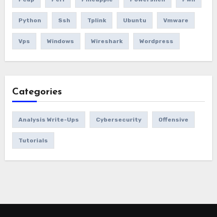
Python
Ssh
Tplink
Ubuntu
Vmware
Vps
Windows
Wireshark
Wordpress
Categories
Analysis Write-Ups
Cybersecurity
Offensive
Tutorials