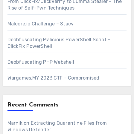
From ClickFix/ClickVerify to Lumma Stealer – The
Rise of Self-Pwn Techniques
Malcore.io Challenge – Stacy
Deobfuscating Malicious PowerShell Script –
ClickFix PowerShell
Deobfuscating PHP Webshell
Wargames.MY 2023 CTF – Compromised
Recent Comments
Marnik
on
Extracting Quarantine Files from
Windows Defender