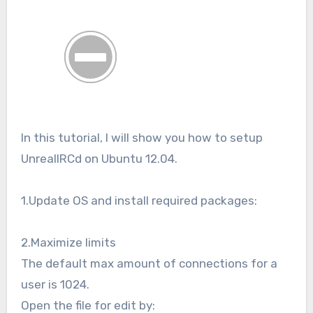
In this tutorial, I will show you how to setup
UnrealIRCd on Ubuntu 12.04.
1.Update OS and install required packages:
2.Maximize limits
The default max amount of connections for a
user is 1024.
Open the file for edit by: