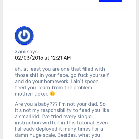
zam
says:
02/03/2015 at 12:21 AM
ah. at least you are one that filled with
those shit in your face. go fuck yourself
and do your homework. I ain’t spoon
feed you. learn from the problem
motherfucker.
Are you a baby??? I’m not your dad. So,
it’s not my responsibility to feed you like
a small kid. I’ve tried every single
instruction written in this tutorial. Even
I already deployed it many times for a
damn huge scale. Besides, what you