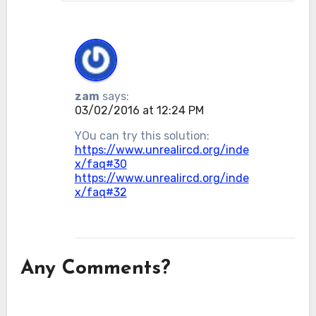
zam
says:
03/02/2016 at 12:24 PM
YOu can try this solution:
https://www.unrealircd.org/inde
x/faq#30
https://www.unrealircd.org/inde
x/faq#32
Any Comments?