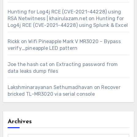
Hunting for Log4j RCE (CVE-2021-44228) using
RSA Netwitness | khairulazam.net
on
Hunting for
Log4j RCE (CVE-2021-44228) using Splunk & Excel
Rickk
on
Wifi Pineapple Mark V MR3020 – Bypass
verify_pineapple LED pattern
Joe the hash cat
on
Extracting password from
data leaks dump files
Lakshminarayanan Sethumadhavan
on
Recover
bricked TL-MR3020 via serial console
Archives
Archives