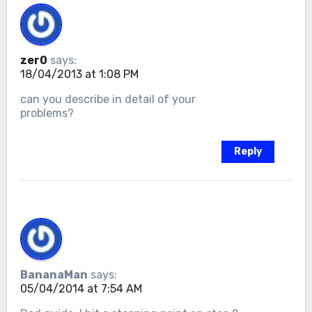
zer0
says:
18/04/2013 at 1:08 PM
can you describe in detail of your
problems?
Reply
BananaMan
says:
05/04/2014 at 7:54 AM