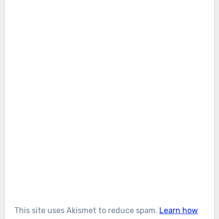
This site uses Akismet to reduce spam.
Learn how