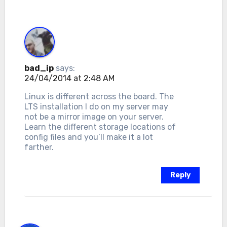
bad_ip
says:
24/04/2014 at 2:48 AM
Linux is different across the board. The
LTS installation I do on my server may
not be a mirror image on your server.
Learn the different storage locations of
config files and you’ll make it a lot
farther.
Reply