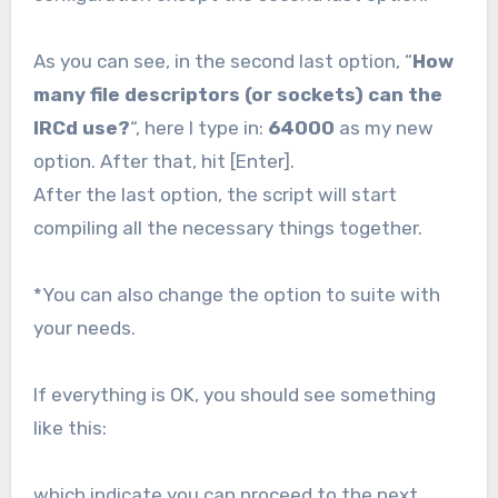
As you can see, in the second last option, “
How
many file descriptors (or sockets) can the
IRCd use?
“, here I type in:
64000
as my new
option. After that, hit [Enter].
After the last option, the script will start
compiling all the necessary things together.
*You can also change the option to suite with
your needs.
If everything is OK, you should see something
like this:
which indicate you can proceed to the next