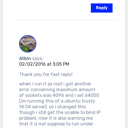
Reply
Albin
says:
02/02/2016 at 3:05 PM
Thank you for fast reply!
when i run it as root i got another
error concerning maximum amount
of sockets was 4096 and i set 64000
(im running this of a ubuntu trusty
14.04 server), so i changed this
though i still get the unable to bind IP
problem, now it is also warning me
that it is not suppose to run under