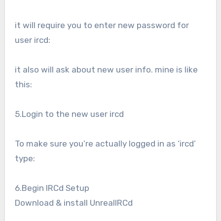
it will require you to enter new password for
user ircd:
it also will ask about new user info. mine is like
this:
5.Login to the new user ircd
To make sure you’re actually logged in as ‘ircd’
type:
6.Begin IRCd Setup
Download & install UnrealIRCd