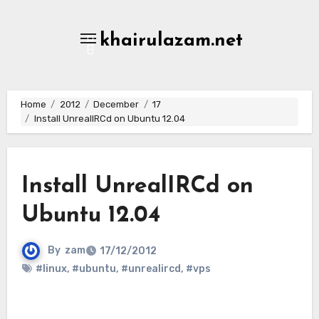
Skip
to
khairulazam.net
content
Home
2012
December
17
Install UnrealIRCd on Ubuntu 12.04
Install UnrealIRCd on
Ubuntu 12.04
By
zam
17/12/2012
#linux
,
#ubuntu
,
#unrealircd
,
#vps