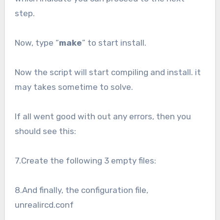
step.
Now, type “
make
” to start install.
Now the script will start compiling and install. it
may takes sometime to solve.
If all went good with out any errors, then you
should see this:
7.Create the following 3 empty files:
8.And finally, the configuration file,
unrealircd.conf