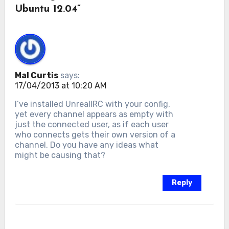
Ubuntu 12.04”
Mal Curtis
says:
17/04/2013 at 10:20 AM
I’ve installed UnrealIRC with your config,
yet every channel appears as empty with
just the connected user, as if each user
who connects gets their own version of a
channel. Do you have any ideas what
might be causing that?
Reply