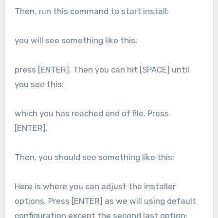
Then, run this command to start install:
you will see something like this:
press [ENTER]. Then you can hit [SPACE] until
you see this:
which you has reached end of file. Press
[ENTER].
Then, you should see something like this:
Here is where you can adjust the installer
options. Press [ENTER] as we will using default
configuration except the second last option: