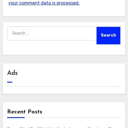
your comment data is processed.
Search
for:
Ads
Recent Posts