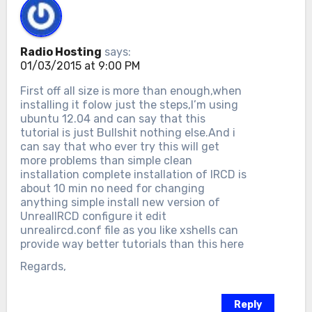
Radio Hosting
says:
01/03/2015 at 9:00 PM
First off all size is more than enough,when
installing it folow just the steps,I’m using
ubuntu 12.04 and can say that this
tutorial is just Bullshit nothing else.And i
can say that who ever try this will get
more problems than simple clean
installation complete installation of IRCD is
about 10 min no need for changing
anything simple install new version of
UnrealIRCD configure it edit
unrealircd.conf file as you like xshells can
provide way better tutorials than this here
Regards,
Reply