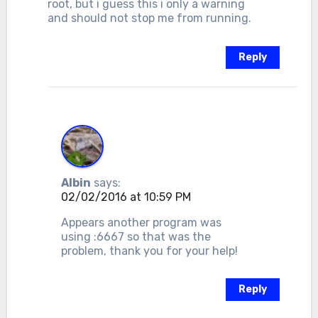
root, but i guess this i only a warning
and should not stop me from running.
Reply
Albin
says:
02/02/2016 at 10:59 PM
Appears another program was
using :6667 so that was the
problem, thank you for your help!
Reply