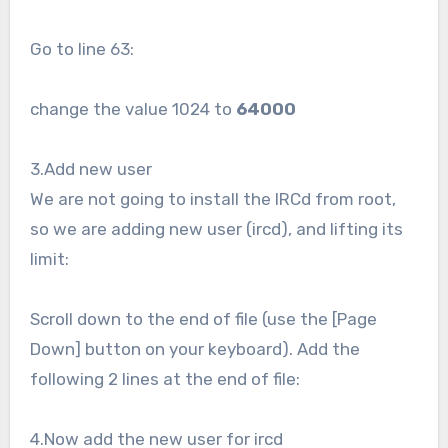
Go to line 63:
change the value 1024 to
64000
3.Add new user
We are not going to install the IRCd from root,
so we are adding new user (ircd), and lifting its
limit:
Scroll down to the end of file (use the [Page
Down] button on your keyboard). Add the
following 2 lines at the end of file:
4.Now add the new user for ircd