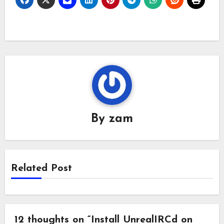
First, edit your apt list
file and insert this line
below: nano
/etc/apt/sources.list…
By
zam
Related Post
12 thoughts on “Install UnrealIRCd on