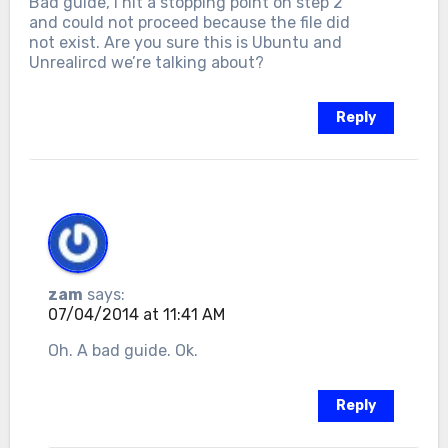
Bad guide, I hit a stopping point on step 2
and could not proceed because the file did
not exist. Are you sure this is Ubuntu and
Unrealircd we’re talking about?
Reply
zam
says:
07/04/2014 at 11:41 AM
Oh. A bad guide. Ok.
Reply