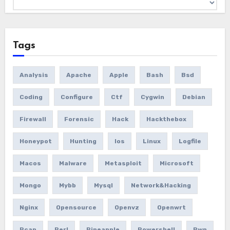
Tags
Analysis
Apache
Apple
Bash
Bsd
Coding
Configure
Ctf
Cygwin
Debian
Firewall
Forensic
Hack
Hackthebox
Honeypot
Hunting
Ios
Linux
Logfile
Macos
Malware
Metasploit
Microsoft
Mongo
Mybb
Mysql
Network&hacking
Nginx
Opensource
Openvz
Openwrt
Pcap
Perl
Pineapple
Powershell
Pwn