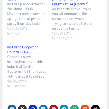
Install pip and virtualenv
Ubuntu 12.04 (OpenVZ)
for Ubuntu 10.10
As the title above, I think
Maverick and newer sudo
you will encounter the
apt-get install python-
same problem when
pip python-dev build-
trying to install software
essentialsudo pip install -
05/06/2013
on vps that using
-upgrade pipsudo pip
In "linux"
OpenVZI encounter this
12/02/2013
install --upgrade
problem during my
In "honeypot"
virtualenvFor older
honeypot installation on
Installing Conpot on
versions of UbuntuInstall
my new vps when I try to
Ubuntu 12.04
Easy Installsudo apt-get
install python2.7-dev
Conpot is a low
install python-
onto Ubuntu 12.04.The
interactive server side
setuptools python-dev
error shows something
Industrial Control
build-essentialInstall
like this;libc6-dev :
Systems (ICS) honeypot
pipsudo easy_install
Depends: libc6…
with the goal to collect
pipInstall virtualenvsudo
intelligence about the
14/06/2014
pip install --upgrade
motives and methods of
In "Tutorials"
virtualenv I advice you to
adversaries targeting
reboot your server first…
industrial control
systems. For more info,
you can refer at here