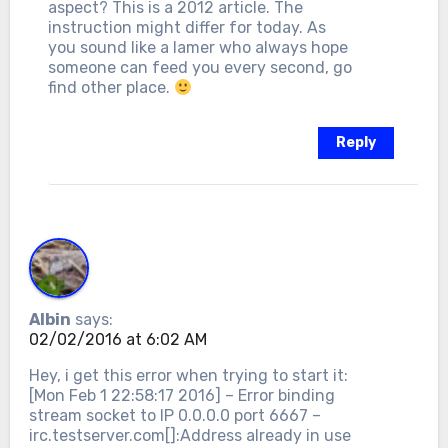
aspect? This is a 2012 article. The
instruction might differ for today. As
you sound like a lamer who always hope
someone can feed you every second, go
find other place.
Reply
Albin
says:
02/02/2016 at 6:02 AM
Hey, i get this error when trying to start it:
[Mon Feb 1 22:58:17 2016] – Error binding
stream socket to IP 0.0.0.0 port 6667 –
irc.testserver.com[]:Address already in use