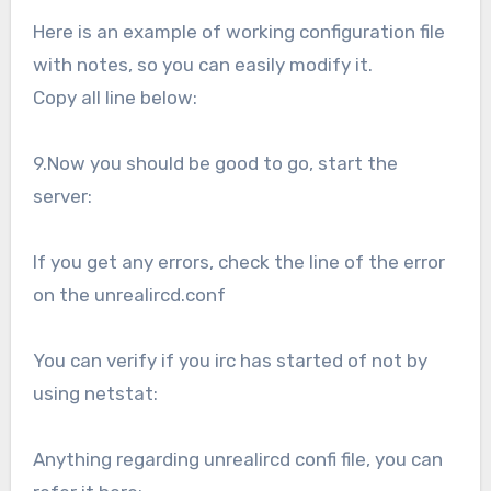
Here is an example of working configuration file
with notes, so you can easily modify it.
Copy all line below:
9.Now you should be good to go, start the
server:
If you get any errors, check the line of the error
on the unrealircd.conf
You can verify if you irc has started of not by
using netstat:
Anything regarding unrealircd confi file, you can