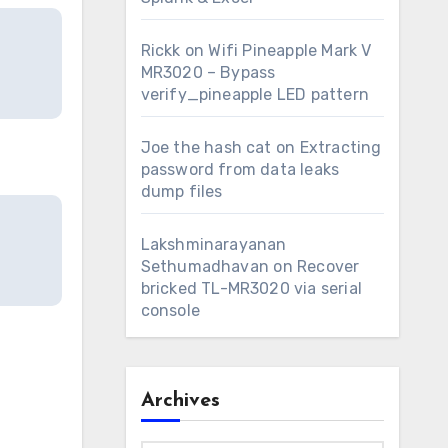
Rickk
on
Wifi Pineapple Mark V
MR3020 – Bypass
verify_pineapple LED pattern
Joe the hash cat
on
Extracting
password from data leaks
dump files
Lakshminarayanan
Sethumadhavan
on
Recover
bricked TL-MR3020 via serial
console
Archives