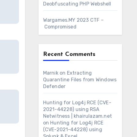
Deobfuscating PHP Webshell
Wargames.MY 2023 CTF –
Compromised
Recent Comments
Marnik
on
Extracting
Quarantine Files from Windows
Defender
Hunting for Log4j RCE (CVE-
2021-44228) using RSA
Netwitness | khairulazam.net
on
Hunting for Log4j RCE
(CVE-2021-44228) using
Splunk & Excel