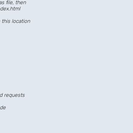
file, then
dex.html
s location
d requests
de