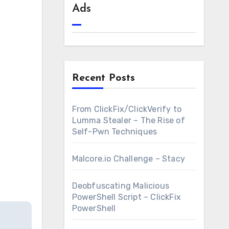
Ads
Recent Posts
From ClickFix/ClickVerify to
Lumma Stealer – The Rise of
Self-Pwn Techniques
Malcore.io Challenge – Stacy
Deobfuscating Malicious
PowerShell Script – ClickFix
PowerShell