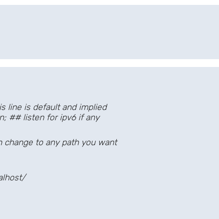
line is default and implied
## listen for ipv6 if any
change to any path you want
lhost/