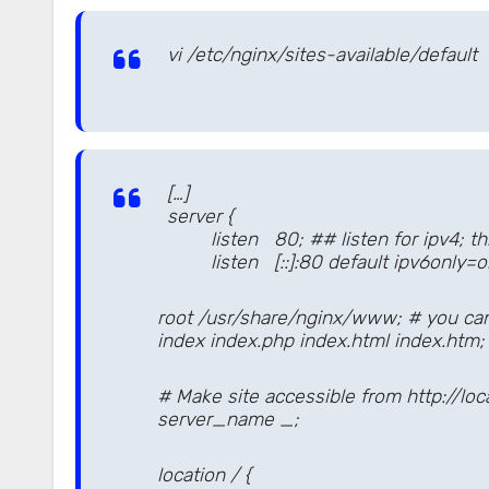
vi /etc/nginx/sites-available/default
[…]
server {
listen 80; ## listen for ipv4; this 
listen [::]:80 default ipv6only=on; 
root /usr/share/nginx/www; # you can 
index index.php index.html index.htm;
# Make site accessible from http://loca
server_name _;
location / {