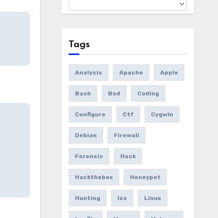
Archives
Tags
Analysis
Apache
Apple
Bash
Bsd
Coding
Configure
Ctf
Cygwin
Debian
Firewall
Forensic
Hack
Hackthebox
Honeypot
Hunting
Ios
Linux