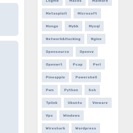
Logfile
Macos
Malware
Metasploit
Microsoft
Mongo
Mybb
Mysql
Network&hacking
Nginx
Opensource
Openvz
Openwrt
Pcap
Perl
Pineapple
Powershell
Pwn
Python
Ssh
Tplink
Ubuntu
Vmware
Vps
Windows
Wireshark
Wordpress