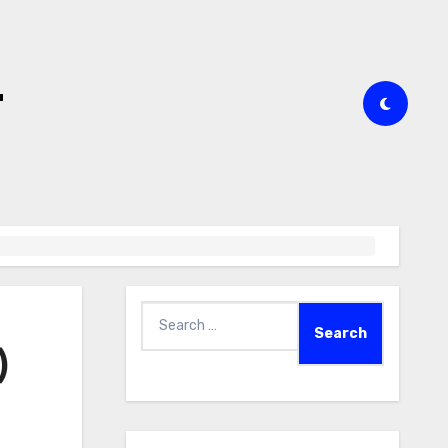
t
Search
for:
)