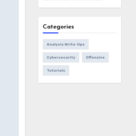
Categories
Analysis Write-Ups
Cybersecurity
Offensive
Tutorials