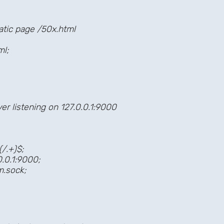
tic page /50x.html
l;
 listening on 127.0.0.1:9000
.+)$;
0.1:9000;
sock;