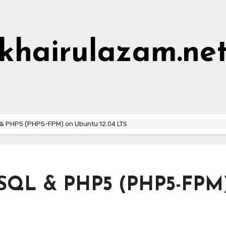
khairulazam.ne
Home
About Me
Hall of Shame
L & PHP5 (PHP5-FPM) on Ubuntu 12.04 LTS
MySQL & PHP5 (PHP5-FPM