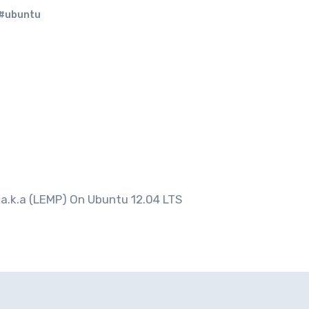
#ubuntu
 a.k.a (LEMP) On Ubuntu 12.04 LTS