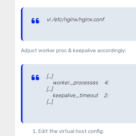
vi /etc/nginx/nginx.conf
Adjust worker proc & keepalive accordingly;
[…]
worker_processes 4;
[…]
keepalive_timeout 2;
[…]
Edit the virtual host config;