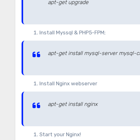
apt-get upgrade
Install Myssql & PHP5-FPM;
apt-get install mysql-server mysql-
Install Nginx webserver
apt-get install nginx
Start your Nginx!