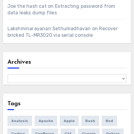
Joe the hash cat
on
Extracting password from
data leaks dump files
Lakshminarayanan Sethumadhavan
on
Recover
bricked TL-MR3020 via serial console
Archives
Archives
Tags
Analysis
Apache
Apple
Bash
Bsd
Coding
Configure
Ctf
Cygwin
Debian