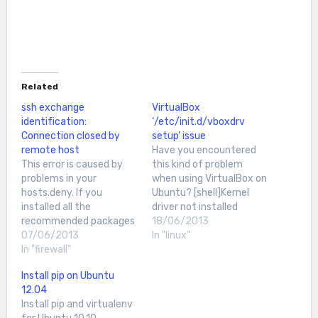
Related
ssh exchange
VirtualBox
identification:
‘/etc/init.d/vboxdrv
Connection closed by
setup’ issue
remote host
Have you encountered
This error is caused by
this kind of problem
problems in your
when using VirtualBox on
hosts.deny. If you
Ubuntu? [shell]Kernel
installed all the
driver not installed
recommended packages
(rc=-1908) The
18/06/2013
in Ubuntu, you'll most
07/06/2013
VirtualBox Linux kernel
In "linux"
likely have Denyhosts. If
In "firewall"
driver (vboxdrv) is either
not, /etc/hosts.deny
not loaded or there is a
Install pip on Ubuntu
won't exist, thus this
permission problem with
12.04
tutorial will not apply to
/dev/vboxdrv. Please
Install pip and virtualenv
you.First, ssh to your
reinstall the kernel