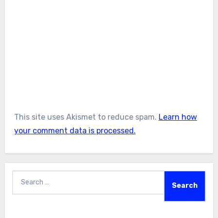
This site uses Akismet to reduce spam.
Learn how
your comment data is processed.
Search
for: