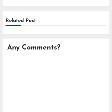
Related Post
Any Comments?