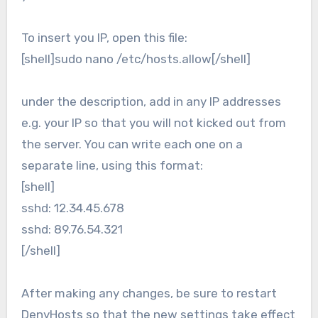
To insert you IP, open this file:
[shell]sudo nano /etc/hosts.allow[/shell]
under the description, add in any IP addresses
e.g. your IP so that you will not kicked out from
the server. You can write each one on a
separate line, using this format:
[shell]
sshd: 12.34.45.678
sshd: 89.76.54.321
[/shell]
After making any changes, be sure to restart
DenyHosts so that the new settings take effect