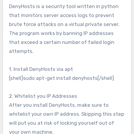
DenyHosts is a security tool written in python
that monitors server access logs to prevent
brute force attacks on a virtual private server.
The program works by banning IP addresses
that exceed a certain number of failed login
attempts.
1. Install DenyHosts via apt
[shell]sudo apt-get install denyhosts[/shell]
2. Whitelist you IP Addresses
After you install DenyHosts, make sure to
whitelist your own IP address. Skipping this step
will put you at risk of locking yourself out of
your own machine.