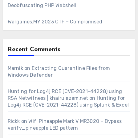
Deobfuscating PHP Webshell
Wargames.MY 2023 CTF – Compromised
Recent Comments
Marnik
on
Extracting Quarantine Files from
Windows Defender
Hunting for Log4j RCE (CVE-2021-44228) using
RSA Netwitness | khairulazam.net
on
Hunting for
Log4j RCE (CVE-2021-44228) using Splunk & Excel
Rickk
on
Wifi Pineapple Mark V MR3020 – Bypass
verify_pineapple LED pattern