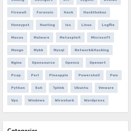
Firewall
Forensic
Hack
Hackthebox
Honeypot
Hunting
Ios
Linux
Logfile
Macos
Malware
Metasploit
Microsoft
Mongo
Mybb
Mysql
Network&hacking
Nginx
Opensource
Openvz
Openwrt
Pcap
Perl
Pineapple
Powershell
Pwn
Python
Ssh
Tplink
Ubuntu
Vmware
Vps
Windows
Wireshark
Wordpress
Categories