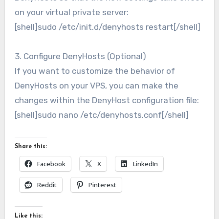
on your virtual private server:
[shell]sudo /etc/init.d/denyhosts restart[/shell]
3. Configure DenyHosts (Optional)
If you want to customize the behavior of
DenyHosts on your VPS, you can make the
changes within the DenyHost configuration file:
[shell]sudo nano /etc/denyhosts.conf[/shell]
Share this:
Facebook
X
LinkedIn
Reddit
Pinterest
Like this: