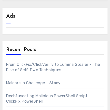
Ads
Recent Posts
From ClickFix/ClickVerify to Lumma Stealer – The
Rise of Self-Pwn Techniques
Malcore.io Challenge – Stacy
Deobfuscating Malicious PowerShell Script –
ClickFix PowerShell