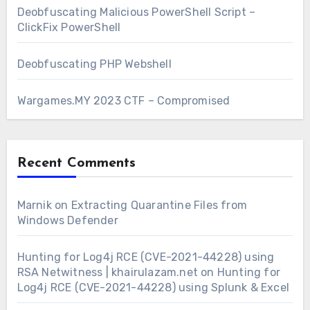
Deobfuscating Malicious PowerShell Script –
ClickFix PowerShell
Deobfuscating PHP Webshell
Wargames.MY 2023 CTF – Compromised
Recent Comments
Marnik
on
Extracting Quarantine Files from
Windows Defender
Hunting for Log4j RCE (CVE-2021-44228) using
RSA Netwitness | khairulazam.net
on
Hunting for
Log4j RCE (CVE-2021-44228) using Splunk & Excel