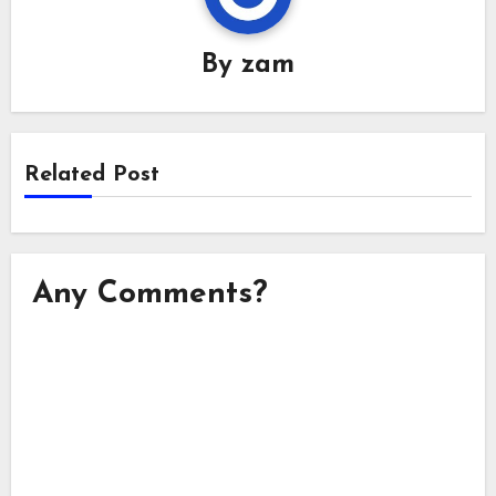
By
zam
Related Post
Any Comments?