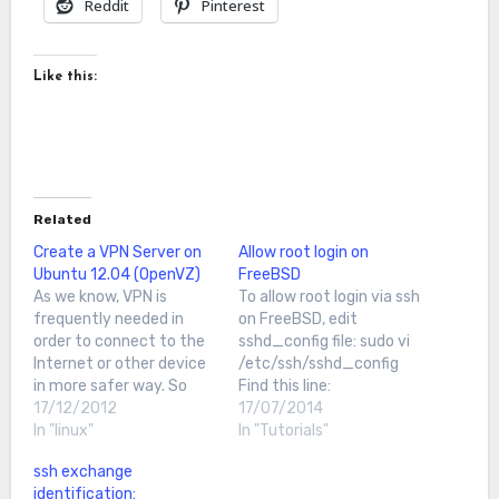
Reddit
Pinterest
Like this:
Related
Create a VPN Server on
Allow root login on
Ubuntu 12.04 (OpenVZ)
FreeBSD
As we know, VPN is
To allow root login via ssh
frequently needed in
on FreeBSD, edit
order to connect to the
sshd_config file: sudo vi
Internet or other device
/etc/ssh/sshd_config
in more safer way. So
Find this line:
today I want to show you
17/12/2012
#PermitRootLogin no
17/07/2014
how to create your own
In "linux"
and change it to:
In "Tutorials"
VPN server using
PermitRootLogin yes
ssh exchange
OpenVPN on Ubuntu
Now Restart sshd:
identification:
12.04First, we run apt-
root@Freebsd10:~ #