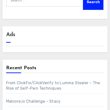
for:
Ads
Recent Posts
From ClickFix/ClickVerify to Lumma Stealer – The
Rise of Self-Pwn Techniques
Malcore.io Challenge – Stacy