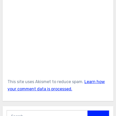
This site uses Akismet to reduce spam.
Learn how
your comment data is processed.
Search