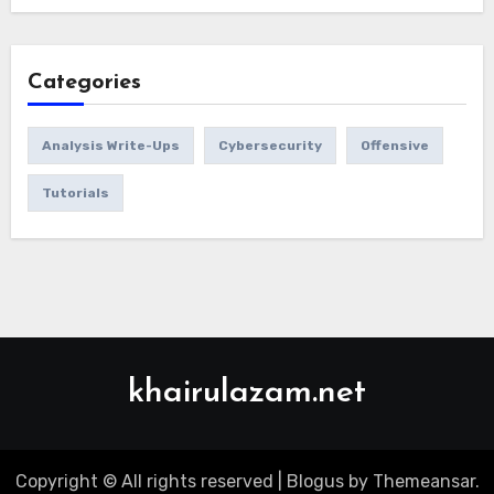
Categories
Analysis Write-Ups
Cybersecurity
Offensive
Tutorials
khairulazam.net
Copyright © All rights reserved
|
Blogus
by
Themeansar
.