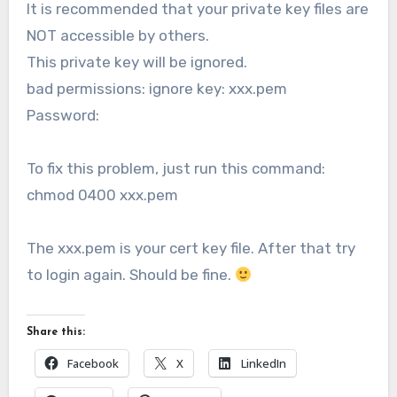
It is recommended that your private key files are
NOT accessible by others.
This private key will be ignored.
bad permissions: ignore key: xxx.pem
Password:
To fix this problem, just run this command:
chmod 0400 xxx.pem
The xxx.pem is your cert key file. After that try
to login again. Should be fine.
Share this:
Facebook
X
LinkedIn