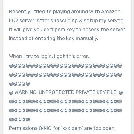
Recently I tried to playing around with Amazon
EC2 server. After subscribing & setup my server,
it will give you cert pem key to access the server
instead of entering the key manually.
When I try to login, I got this error:
@@@@@@@@@@@@@@@@@@@@@@@@@@@
@@@@@@@@@@@@@@@@@@@@@@@@@@@
@@@@@
@ WARNING: UNPROTECTED PRIVATE KEY FILE! @
@@@@@@@@@@@@@@@@@@@@@@@@@@@
@@@@@@@@@@@@@@@@@@@@@@@@@@@
@@@@@
Permissions 0440 for ‘xxx.pem’ are too open.