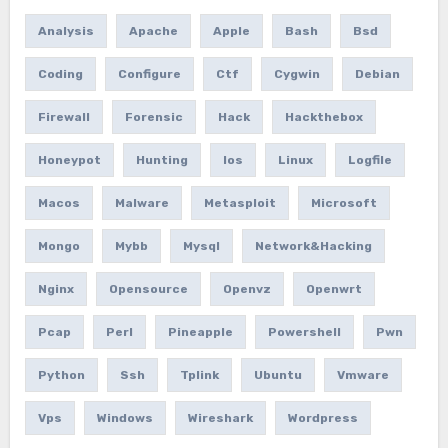
Analysis
Apache
Apple
Bash
Bsd
Coding
Configure
Ctf
Cygwin
Debian
Firewall
Forensic
Hack
Hackthebox
Honeypot
Hunting
Ios
Linux
Logfile
Macos
Malware
Metasploit
Microsoft
Mongo
Mybb
Mysql
Network&hacking
Nginx
Opensource
Openvz
Openwrt
Pcap
Perl
Pineapple
Powershell
Pwn
Python
Ssh
Tplink
Ubuntu
Vmware
Vps
Windows
Wireshark
Wordpress