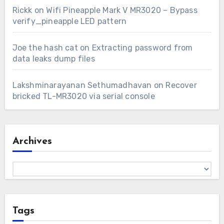
Rickk
on
Wifi Pineapple Mark V MR3020 – Bypass
verify_pineapple LED pattern
Joe the hash cat
on
Extracting password from
data leaks dump files
Lakshminarayanan Sethumadhavan
on
Recover
bricked TL-MR3020 via serial console
Archives
Archives
Tags