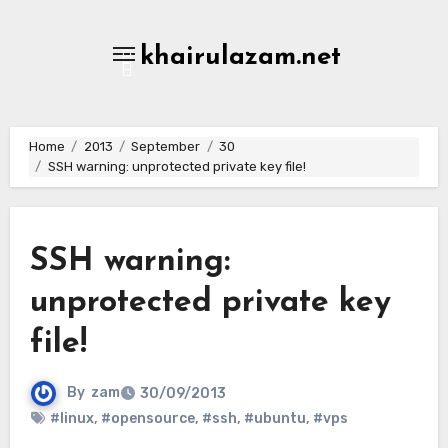
Skip
to
khairulazam.net
content
Home
2013
September
30
SSH warning: unprotected private key file!
SSH warning:
unprotected private key
file!
By
zam
30/09/2013
#linux
,
#opensource
,
#ssh
,
#ubuntu
,
#vps