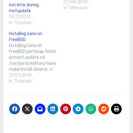
07/08/2010
svn error during
In "Offensive"
msfupdate
13/11/2012
In "Tutorials"
Installing nano on
FreeBSD
Installing nano on
FreeBSD portsnap fetch
extract update cd
/usr/ports/editors/nano
make install clean ln -s
/usr/local/bin/nano
17/07/2014
/usr/bin/nano
In "Tutorials"