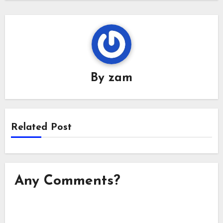
By
zam
Related Post
Any Comments?