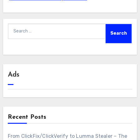
Search
for:
Ads
Recent Posts
From ClickFix/ClickVerify to Lumma Stealer – The