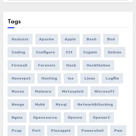
Tags
Analysis
Apache
Apple
Bash
Bsd
Coding
Configure
Ctf
Cygwin
Debian
Firewall
Forensic
Hack
Hackthebox
Honeypot
Hunting
Ios
Linux
Logfile
Macos
Malware
Metasploit
Microsoft
Mongo
Mybb
Mysql
Network&hacking
Nginx
Opensource
Openvz
Openwrt
Pcap
Perl
Pineapple
Powershell
Pwn