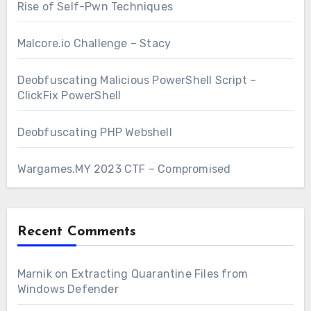
Rise of Self-Pwn Techniques
Malcore.io Challenge – Stacy
Deobfuscating Malicious PowerShell Script –
ClickFix PowerShell
Deobfuscating PHP Webshell
Wargames.MY 2023 CTF – Compromised
Recent Comments
Marnik
on
Extracting Quarantine Files from
Windows Defender