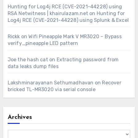
Hunting for Log4j RCE (CVE-2021-44228) using
RSA Netwitness | khairulazam.net
on
Hunting for
Log4j RCE (CVE-2021-44228) using Splunk & Excel
Rickk
on
Wifi Pineapple Mark V MR3020 – Bypass
verify_pineapple LED pattern
Joe the hash cat
on
Extracting password from
data leaks dump files
Lakshminarayanan Sethumadhavan
on
Recover
bricked TL-MR3020 via serial console
Archives
Archives