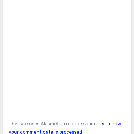
This site uses Akismet to reduce spam.
Learn how
your comment data is processed.