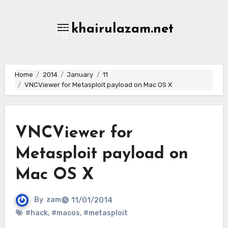
Skip
to
khairulazam.net
content
Home
2014
January
11
VNCViewer for Metasploit payload on Mac OS X
VNCViewer for
Metasploit payload on
Mac OS X
By
zam
11/01/2014
#hack
,
#macos
,
#metasploit