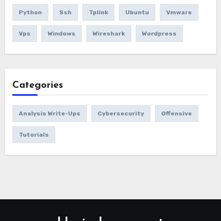
Python
Ssh
Tplink
Ubuntu
Vmware
Vps
Windows
Wireshark
Wordpress
Categories
Analysis Write-Ups
Cybersecurity
Offensive
Tutorials