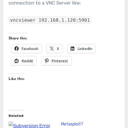
connection to a VNC Server like:
vncviewer 192.168.1.120:5901
Share this:
Facebook
X
LinkedIn
Reddit
Pinterest
Like this:
Related
Metasploit?