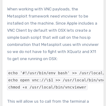
When working with VNC payloads, the
Metasploit framework need vncviwer to be
installed on the machine. Since Apple includes a
VNC Client by default with OSX lets create a
simple bash script that will call on the hos:ip
combination that Metasploit uses with vncviwer
so we do not have to fight with XQuatz and X11
to get one running on OSX:
echo '#!/usr/bin/env bash' >> /usr/local/
echo open vnc://\$1 >> /usr/local/bin/vnc
chmod +x /usr/local/bin/vncviewer
This will allow us to call from the terminal a