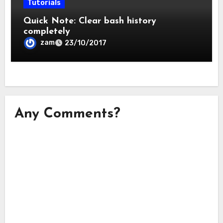
Tutorials
Quick Note: Clear bash history
completely
zam
23/10/2017
Any Comments?