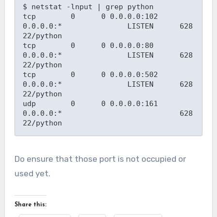
$ netstat -lnput | grep python
tcp        0      0 0.0.0.0:102             
0.0.0.0:*               LISTEN      628
22/python
tcp        0      0 0.0.0.0:80              
0.0.0.0:*               LISTEN      628
22/python
tcp        0      0 0.0.0.0:502             
0.0.0.0:*               LISTEN      628
22/python
udp        0      0 0.0.0.0:161             
0.0.0.0:*                           628
22/python
Do ensure that those port is not occupied or
used yet.
Share this: