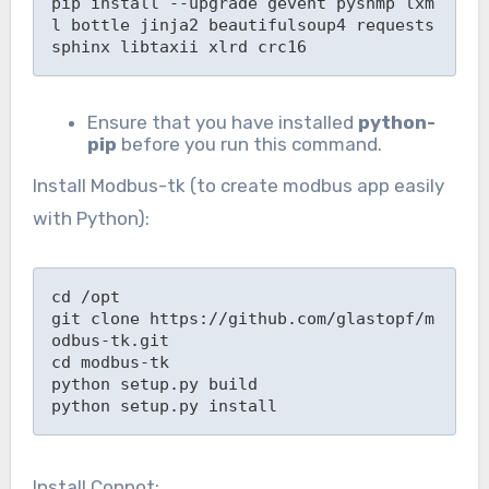
pip install --upgrade gevent pysnmp lxm
l bottle jinja2 beautifulsoup4 requests 
sphinx libtaxii xlrd crc16
Ensure that you have installed
python-
pip
before you run this command.
Install Modbus-tk (to create modbus app easily
with Python):
cd /opt

git clone https://github.com/glastopf/m
odbus-tk.git

cd modbus-tk

python setup.py build

python setup.py install
Install Conpot: