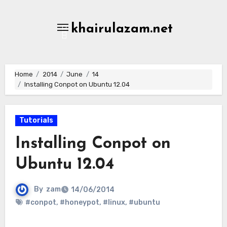
Skip
to
khairulazam.net
content
Home
2014
June
14
Installing Conpot on Ubuntu 12.04
Tutorials
Installing Conpot on
Ubuntu 12.04
By
zam
14/06/2014
#conpot
,
#honeypot
,
#linux
,
#ubuntu