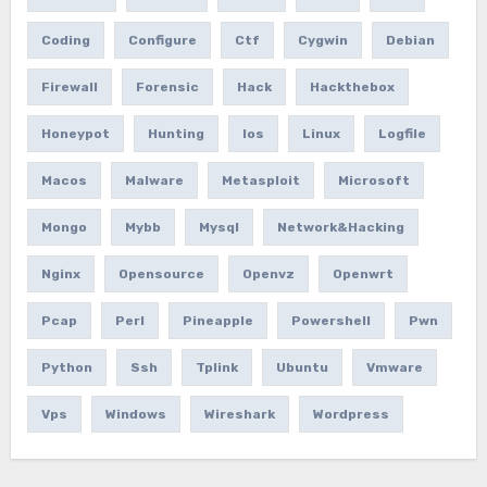
Coding
Configure
Ctf
Cygwin
Debian
Firewall
Forensic
Hack
Hackthebox
Honeypot
Hunting
Ios
Linux
Logfile
Macos
Malware
Metasploit
Microsoft
Mongo
Mybb
Mysql
Network&hacking
Nginx
Opensource
Openvz
Openwrt
Pcap
Perl
Pineapple
Powershell
Pwn
Python
Ssh
Tplink
Ubuntu
Vmware
Vps
Windows
Wireshark
Wordpress