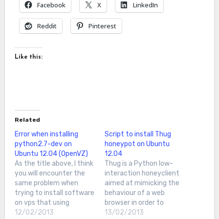
Facebook
X
LinkedIn
Reddit
Pinterest
Like this:
Related
Error when installing
Script to install Thug
python2.7-dev on
honeypot on Ubuntu
Ubuntu 12.04 (OpenVZ)
12.04
As the title above, I think
Thug is a Python low-
you will encounter the
interaction honeyclient
same problem when
aimed at mimicking the
trying to install software
behaviour of a web
on vps that using
browser in order to
OpenVZI encounter this
12/02/2013
detect and emulate
13/02/2013