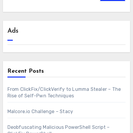
Ads
Recent Posts
From ClickFix/ClickVerify to Lumma Stealer – The
Rise of Self-Pwn Techniques
Malcore.io Challenge – Stacy
Deobfuscating Malicious PowerShell Script –