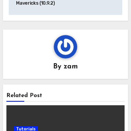
Mavericks (10.9.2)
By
zam
Related Post
Tutorials