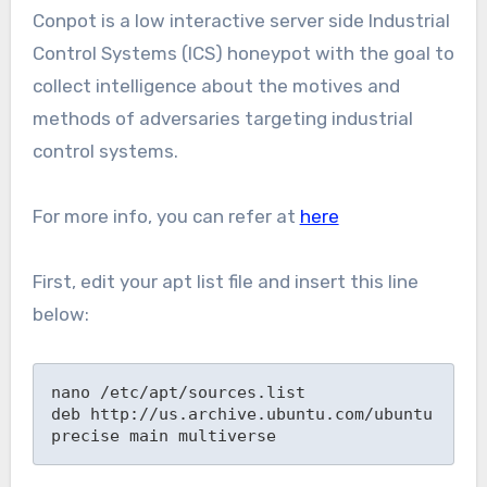
Conpot is a low interactive server side Industrial
Control Systems (ICS) honeypot with the goal to
collect intelligence about the motives and
methods of adversaries targeting industrial
control systems.
For more info, you can refer at
here
First, edit your apt list file and insert this line
below:
nano /etc/apt/sources.list

deb http://us.archive.ubuntu.com/ubuntu 
precise main multiverse