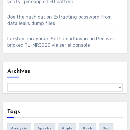
verify_pineapple LED pattern
Joe the hash cat
on
Extracting password from
data leaks dump files
Lakshminarayanan Sethumadhavan
on
Recover
bricked TL-MR3020 via serial console
Archives
Archives
Tags
Analysis
Apache
Apple
Bash
Bsd