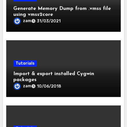
Generate Memory Dump from .vmss file
using vmss2core
zam
31/03/2021
Tutorials
Import & export installed Cygwin
packages
zam
10/06/2018