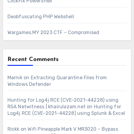
ClickFix PowerShell
Deobfuscating PHP Webshell
Wargames.MY 2023 CTF – Compromised
Recent Comments
Marnik
on
Extracting Quarantine Files from
Windows Defender
Hunting for Log4j RCE (CVE-2021-44228) using
RSA Netwitness | khairulazam.net
on
Hunting for
Log4j RCE (CVE-2021-44228) using Splunk & Excel
Rickk
on
Wifi Pineapple Mark V MR3020 – Bypass