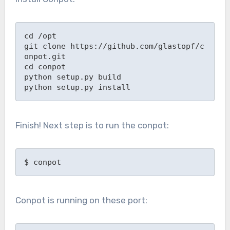
cd /opt

git clone https://github.com/glastopf/c
onpot.git

cd conpot

python setup.py build

python setup.py install
Finish! Next step is to run the conpot:
$ conpot
Conpot is running on these port: