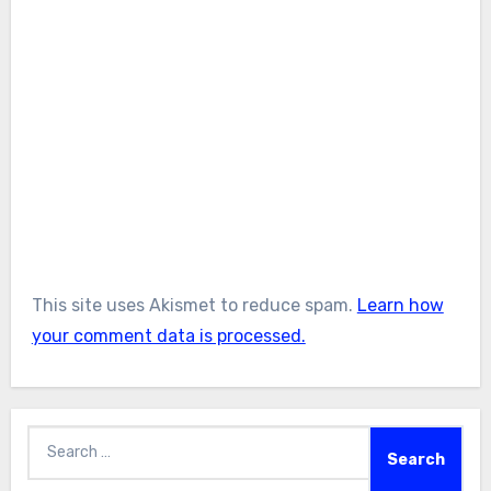
This site uses Akismet to reduce spam.
Learn how
your comment data is processed.
Search
for: