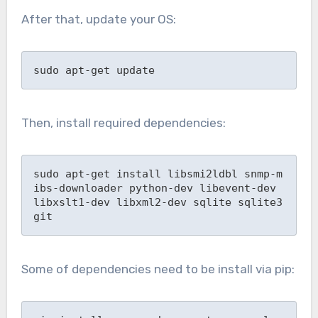
After that, update your OS:
sudo apt-get update
Then, install required dependencies:
sudo apt-get install libsmi2ldbl snmp-m
ibs-downloader python-dev libevent-dev 
libxslt1-dev libxml2-dev sqlite sqlite3 
git
Some of dependencies need to be install via pip: