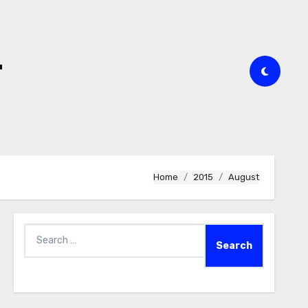
t
Home
2015
August
Search
for: