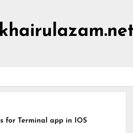
khairulazam.ne
Home
About Me
Hall of Shame
s for Terminal app in IOS