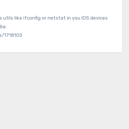
tils like ifconfig or netstat in you IOS devices
ia:
ve/1718105