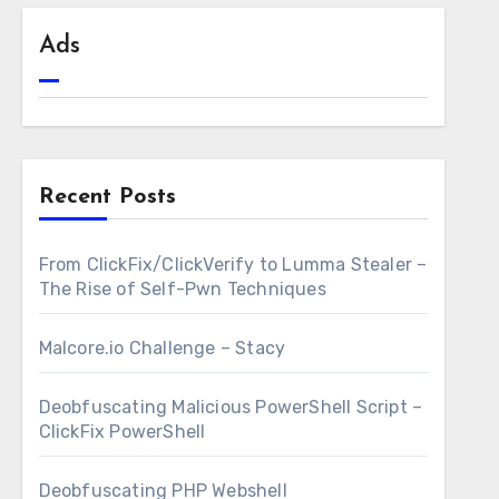
Ads
Recent Posts
From ClickFix/ClickVerify to Lumma Stealer –
The Rise of Self-Pwn Techniques
Malcore.io Challenge – Stacy
Deobfuscating Malicious PowerShell Script –
ClickFix PowerShell
Deobfuscating PHP Webshell