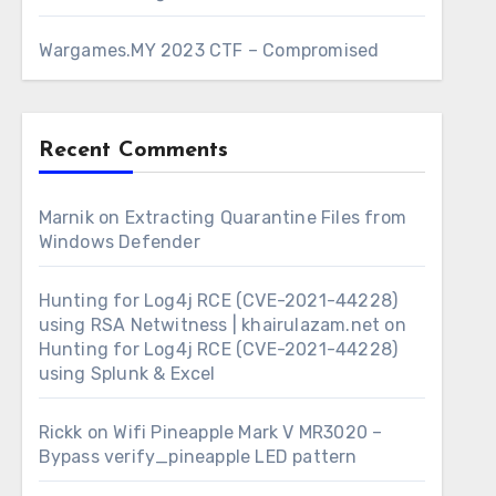
Wargames.MY 2023 CTF – Compromised
Recent Comments
Marnik
on
Extracting Quarantine Files from
Windows Defender
Hunting for Log4j RCE (CVE-2021-44228)
using RSA Netwitness | khairulazam.net
on
Hunting for Log4j RCE (CVE-2021-44228)
using Splunk & Excel
Rickk
on
Wifi Pineapple Mark V MR3020 –
Bypass verify_pineapple LED pattern