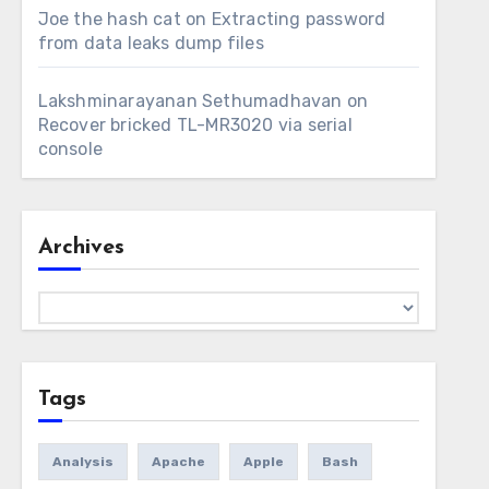
Joe the hash cat
on
Extracting password
from data leaks dump files
Lakshminarayanan Sethumadhavan
on
Recover bricked TL-MR3020 via serial
console
Archives
Archives
Tags
Analysis
Apache
Apple
Bash