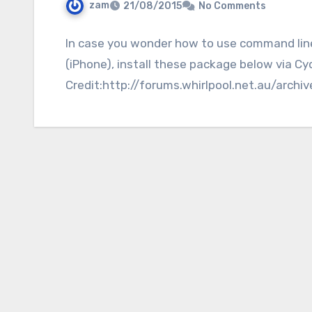
zam
21/08/2015
No Comments
In case you wonder how to use command line u
(iPhone), install these package below via Cyd
Credit:http://forums.whirlpool.net.au/archi