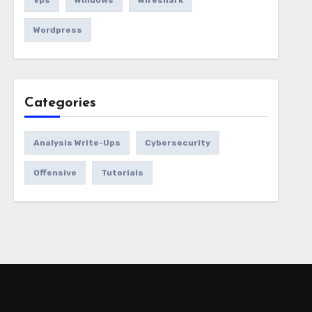
Vps
Windows
Wireshark
Wordpress
Categories
Analysis Write-Ups
Cybersecurity
Offensive
Tutorials