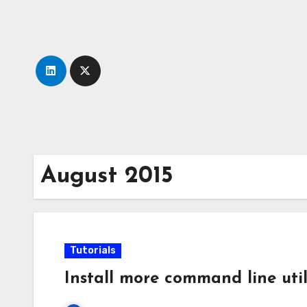
Skip
to
content
August 2015
Tutorials
Install more command line util