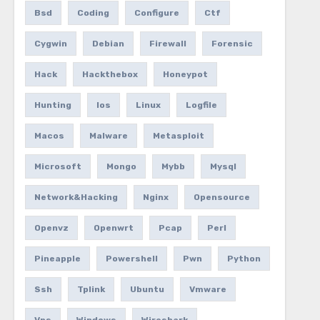
Bsd
Coding
Configure
Ctf
Cygwin
Debian
Firewall
Forensic
Hack
Hackthebox
Honeypot
Hunting
Ios
Linux
Logfile
Macos
Malware
Metasploit
Microsoft
Mongo
Mybb
Mysql
Network&hacking
Nginx
Opensource
Openvz
Openwrt
Pcap
Perl
Pineapple
Powershell
Pwn
Python
Ssh
Tplink
Ubuntu
Vmware