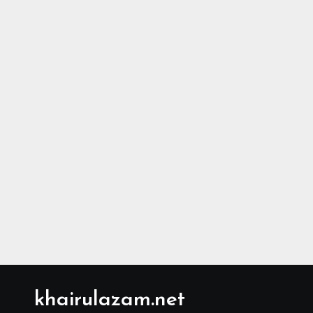
khairulazam.net