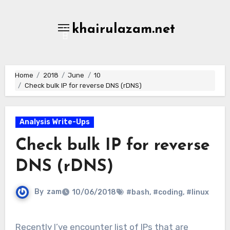
Skip
to
khairulazam.net
content
Home
2018
June
10
Check bulk IP for reverse DNS (rDNS)
Analysis Write-Ups
Check bulk IP for reverse
DNS (rDNS)
By
zam
10/06/2018
#bash
,
#coding
,
#linux
Recently I’ve encounter list of IPs that are