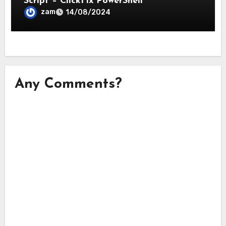
Script – ClickFix PowerShell
zam
14/08/2024
Any Comments?