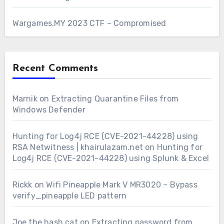
Wargames.MY 2023 CTF – Compromised
Recent Comments
Marnik
on
Extracting Quarantine Files from
Windows Defender
Hunting for Log4j RCE (CVE-2021-44228) using
RSA Netwitness | khairulazam.net
on
Hunting for
Log4j RCE (CVE-2021-44228) using Splunk & Excel
Rickk
on
Wifi Pineapple Mark V MR3020 – Bypass
verify_pineapple LED pattern
Joe the hash cat
on
Extracting password from