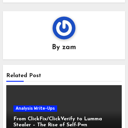
By
zam
Related Post
Analysis Write-Ups
From ClickFix/ClickVerify to Lumma
Stealer – The Rise of Self-Pwn