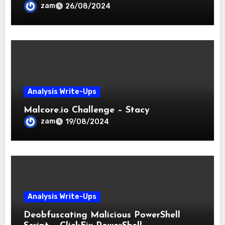
Techniques
zam
26/08/2024
Analysis Write-Ups
Malcore.io Challenge – Stacy
zam
19/08/2024
Analysis Write-Ups
Deobfuscating Malicious PowerShell