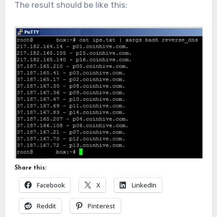
The result should be like this:
Share this:
Facebook
X
LinkedIn
Reddit
Pinterest