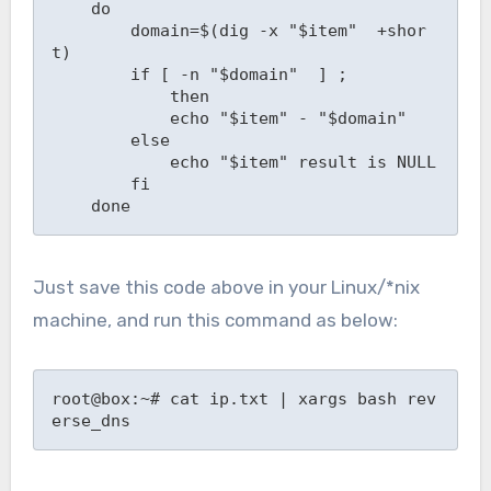
    do

        domain=$(dig -x "$item"  +shor
t)

        if [ -n "$domain"  ] ;

            then

            echo "$item" - "$domain"

        else

            echo "$item" result is NULL

        fi

    done
Just save this code above in your Linux/*nix
machine, and run this command as below:
root@box:~# cat ip.txt | xargs bash rev
erse_dns