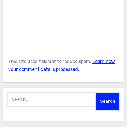
This site uses Akismet to reduce spam.
Learn how
your comment data is processed.
Search
for: