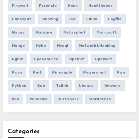
Firewall
Forensic
Hack
Hackthebox
Honeypot
Hunting
Ios
Linux
Logfile
Macos
Malware
Metasploit
Microsoft
Mongo
Mybb
Mysql
Network&hacking
Nginx
Opensource
Openvz
Openwrt
Pcap
Perl
Pineapple
Powershell
Pwn
Python
Ssh
Tplink
Ubuntu
Vmware
Vps
Windows
Wireshark
Wordpress
Categories