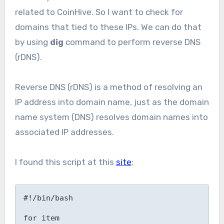
related to CoinHive. So I want to check for
domains that tied to these IPs. We can do that
by using
dig
command to perform reverse DNS
(rDNS).
Reverse DNS (rDNS) is a method of resolving an
IP address into domain name, just as the domain
name system (DNS) resolves domain names into
associated IP addresses.
I found this script at this
site
:
#!/bin/bash

for item
