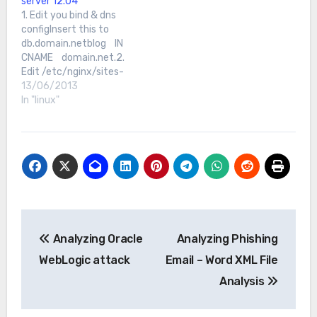
server 12.04
upgrade to update &…
1. Edit you bind & dns
configInsert this to
db.domain.netblog IN
CNAME domain.net.2.
Edit /etc/nginx/sites-
available/defaultAdd
13/06/2013
this:server { listen 80;
In "linux"
root
/usr/share/nginx/www;
index index.php
index.html index.htm;
server_name
domain.net;[...]}server {
listen 80; root
/usr/share/nginx/www/b
Post
log;
Analyzing Oracle
Analyzing Phishing
navigation
WebLogic attack
Email – Word XML File
Analysis