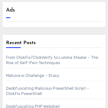
Ads
Recent Posts
From ClickFix/ClickVerify to Lumma Stealer – The
Rise of Self-Pwn Techniques
Malcore.io Challenge – Stacy
Deobfuscating Malicious PowerShell Script –
ClickFix PowerShell
Deobfuscating PHP Webshell