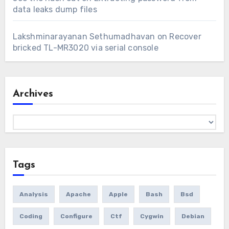
data leaks dump files
Lakshminarayanan Sethumadhavan
on
Recover
bricked TL-MR3020 via serial console
Archives
Archives
Tags
Analysis
Apache
Apple
Bash
Bsd
Coding
Configure
Ctf
Cygwin
Debian