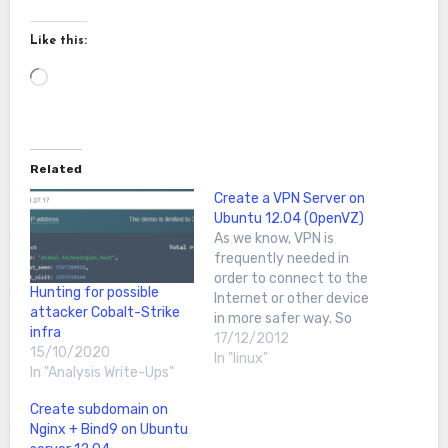
Like this:
Loading…
Related
Create a VPN Server on
Ubuntu 12.04 (OpenVZ)
As we know, VPN is
frequently needed in
order to connect to the
Hunting for possible
Internet or other device
attacker Cobalt-Strike
in more safer way. So
infra
today I want to show you
17/12/2012
15/10/2020
how to create your own
In "linux"
In "Analysis Write-Ups"
VPN server using
OpenVPN on Ubuntu
Create subdomain on
12.04First, we run apt-
Nginx + Bind9 on Ubuntu
get update & apt-get