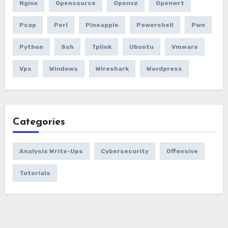
Nginx
Opensource
Openvz
Openwrt
Pcap
Perl
Pineapple
Powershell
Pwn
Python
Ssh
Tplink
Ubuntu
Vmware
Vps
Windows
Wireshark
Wordpress
Categories
Analysis Write-Ups
Cybersecurity
Offensive
Tutorials