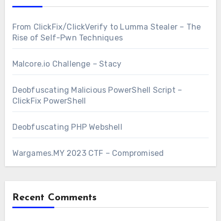
From ClickFix/ClickVerify to Lumma Stealer – The
Rise of Self-Pwn Techniques
Malcore.io Challenge – Stacy
Deobfuscating Malicious PowerShell Script –
ClickFix PowerShell
Deobfuscating PHP Webshell
Wargames.MY 2023 CTF – Compromised
Recent Comments