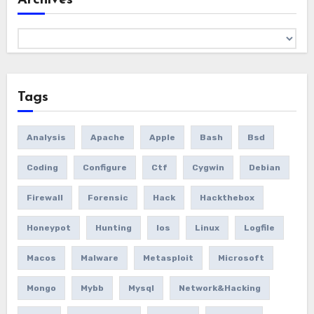
Archives
Tags
Analysis
Apache
Apple
Bash
Bsd
Coding
Configure
Ctf
Cygwin
Debian
Firewall
Forensic
Hack
Hackthebox
Honeypot
Hunting
Ios
Linux
Logfile
Macos
Malware
Metasploit
Microsoft
Mongo
Mybb
Mysql
Network&hacking