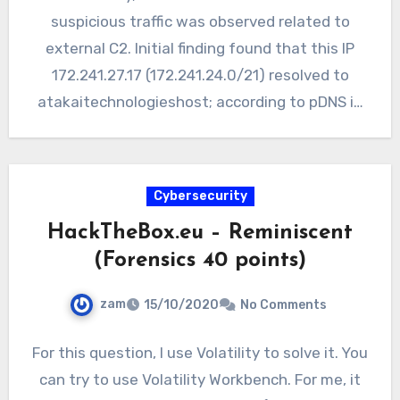
suspicious traffic was observed related to
external C2. Initial finding found that this IP
172.241.27.17 (172.241.24.0/21) resolved to
atakaitechnologieshost; according to pDNS in
Virustotal…
Cybersecurity
HackTheBox.eu – Reminiscent
(Forensics 40 points)
zam
15/10/2020
No Comments
For this question, I use Volatility to solve it. You
can try to use Volatility Workbench. For me, it