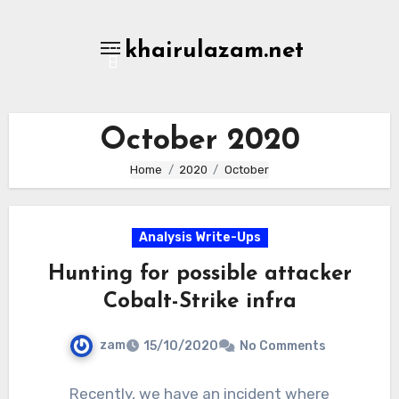
Skip
to
khairulazam.net
content
October 2020
Home
2020
October
Analysis Write-Ups
Hunting for possible attacker
Cobalt-Strike infra
zam
15/10/2020
No Comments
Recently, we have an incident where