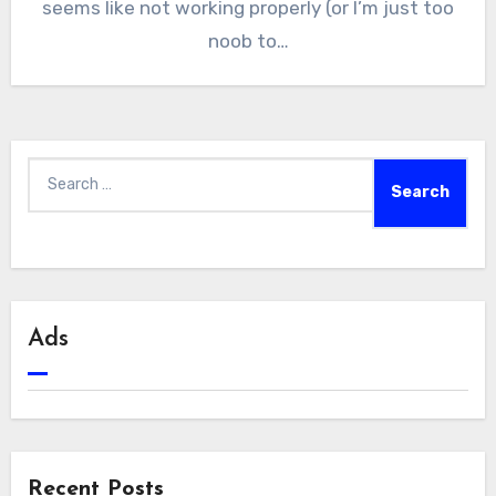
seems like not working properly (or I’m just too
noob to…
Search
for:
Ads
Recent Posts