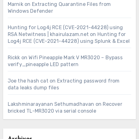
Marnik
on
Extracting Quarantine Files from
Windows Defender
Hunting for Log4j RCE (CVE-2021-44228) using
RSA Netwitness | khairulazam.net
on
Hunting for
Log4j RCE (CVE-2021-44228) using Splunk & Excel
Rickk
on
Wifi Pineapple Mark V MR3020 – Bypass
verify_pineapple LED pattern
Joe the hash cat
on
Extracting password from
data leaks dump files
Lakshminarayanan Sethumadhavan
on
Recover
bricked TL-MR3020 via serial console
Archives