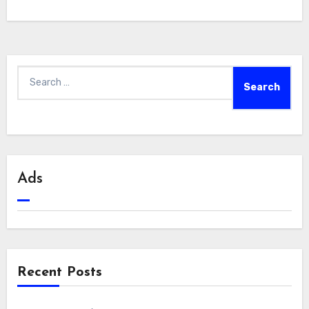
Search
for:
Ads
Recent Posts