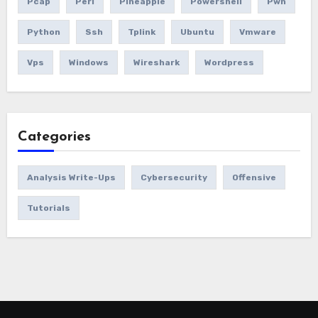
Pcap
Perl
Pineapple
Powershell
Pwn
Python
Ssh
Tplink
Ubuntu
Vmware
Vps
Windows
Wireshark
Wordpress
Categories
Analysis Write-Ups
Cybersecurity
Offensive
Tutorials