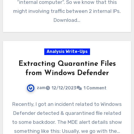
“internal computer“. So we know that this
might involving traffic between 2 internal IPs.
Download…
Analysis Write-Ups
Extracting Quarantine Files
from Windows Defender
zam
12/12/2023
1 Comment
Recently, I got an incident related to Windows
Defender detected & quarantined file related
to some backdoor. The MDE alert details show
something like this: Usually, we go with the…