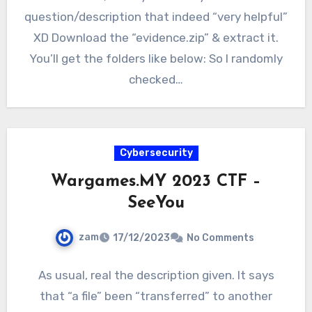
question/description that indeed “very helpful”
XD Download the “evidence.zip” & extract it.
You’ll get the folders like below: So I randomly
checked…
Cybersecurity
Wargames.MY 2023 CTF –
SeeYou
zam
17/12/2023
No Comments
As usual, real the description given. It says
that “a file” been “transferred” to another