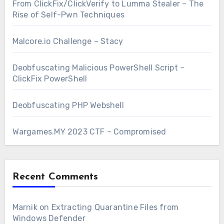
From ClickFix/ClickVerify to Lumma Stealer – The
Rise of Self-Pwn Techniques
Malcore.io Challenge – Stacy
Deobfuscating Malicious PowerShell Script –
ClickFix PowerShell
Deobfuscating PHP Webshell
Wargames.MY 2023 CTF – Compromised
Recent Comments
Marnik
on
Extracting Quarantine Files from
Windows Defender