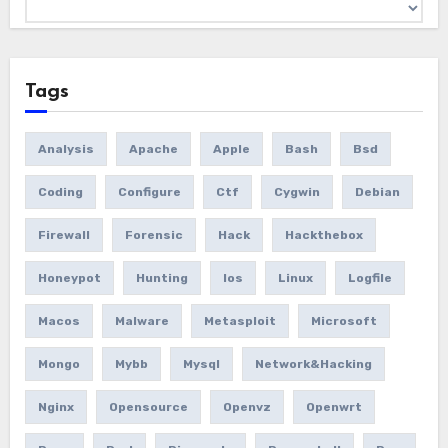
Archives
Tags
Analysis
Apache
Apple
Bash
Bsd
Coding
Configure
Ctf
Cygwin
Debian
Firewall
Forensic
Hack
Hackthebox
Honeypot
Hunting
Ios
Linux
Logfile
Macos
Malware
Metasploit
Microsoft
Mongo
Mybb
Mysql
Network&hacking
Nginx
Opensource
Openvz
Openwrt