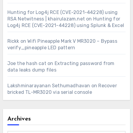
Hunting for Log4j RCE (CVE-2021-44228) using
RSA Netwitness | khairulazam.net
on
Hunting for
Log4j RCE (CVE-2021-44228) using Splunk & Excel
Rickk
on
Wifi Pineapple Mark V MR3020 – Bypass
verify_pineapple LED pattern
Joe the hash cat
on
Extracting password from
data leaks dump files
Lakshminarayanan Sethumadhavan
on
Recover
bricked TL-MR3020 via serial console
Archives