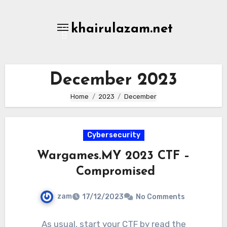
Skip
to
khairulazam.net
content
December 2023
Home
2023
December
Cybersecurity
Wargames.MY 2023 CTF –
Compromised
zam
17/12/2023
No Comments
As usual, start your CTF by read the